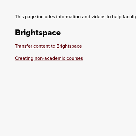
This page includes information and videos to help facult
Brightspace
Transfer content to Brightspace
Creating non-academic courses