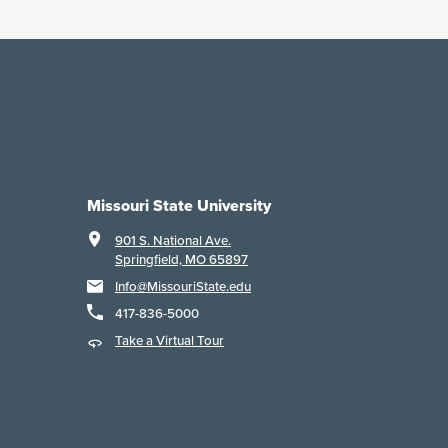
Missouri State University
901 S. National Ave.
Springfield, MO 65897
Info@MissouriState.edu
417-836-5000
Take a Virtual Tour