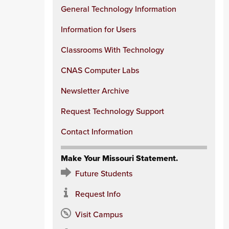
General Technology Information
Information for Users
Classrooms With Technology
CNAS Computer Labs
Newsletter Archive
Request Technology Support
Contact Information
Make Your Missouri Statement.
Future Students
Request Info
Visit Campus