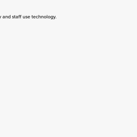
y and staff use technology.