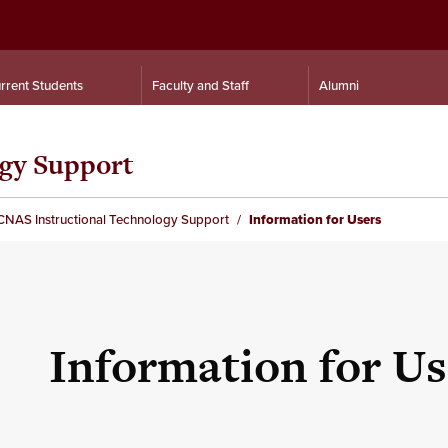
rrent Students
Faculty and Staff
Alumni
gy Support
CNAS Instructional Technology Support
Information for Users
Information for Us