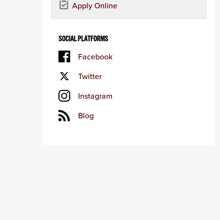
Apply Online
SOCIAL PLATFORMS
Facebook
Twitter
Instagram
Blog