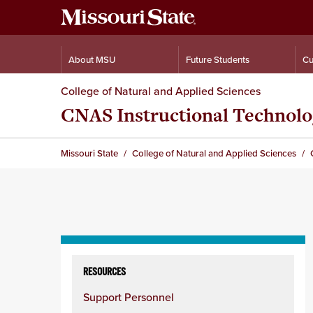
About MSU
Future Students
Cu
College of Natural and Applied Sciences
CNAS Instructional Technolo
Missouri State
College of Natural and Applied Sciences
Skip
to
RESOURCES
content
Support Personnel
column