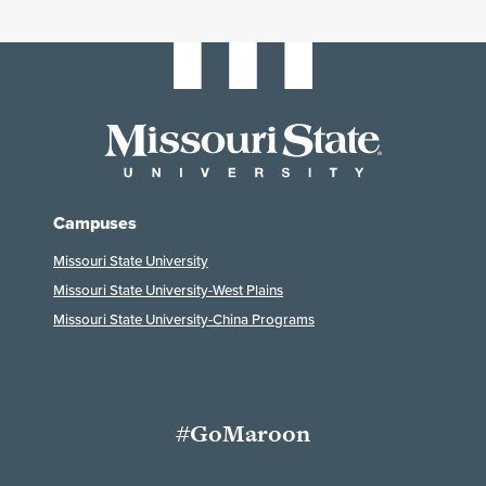
Campuses
Missouri State University
Missouri State University-West Plains
Missouri State University-China Programs
#GoMaroon