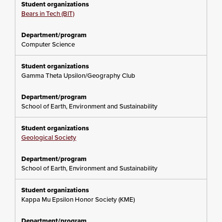
Bears in Tech (BIT)
Computer Science
Gamma Theta Upsilon/Geography Club
School of Earth, Environment and Sustainability
Geological Society
School of Earth, Environment and Sustainability
Kappa Mu Epsilon Honor Society (KME)