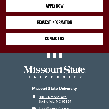
APPLY NOW
REQUEST INFORMATION
CONTACT US
Missouri State University
901 S. National Ave.
Springfield, MO 65897
Info@MissouriState.edu