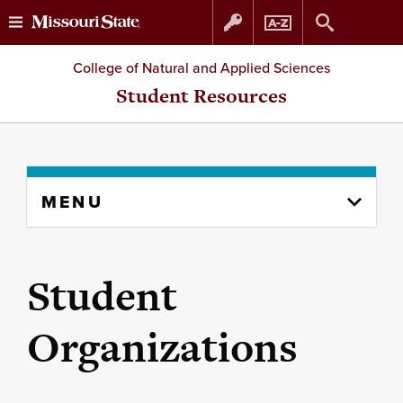
Skip
Skip
College of Natural and Applied Sciences
to
to
Student Resources
content
navigation
Skip
MENU
to
content
column
Student
Organizations