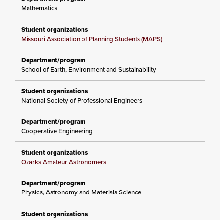
Mathematics
Missouri Association of Planning Students (MAPS)
School of Earth, Environment and Sustainability
National Society of Professional Engineers
Cooperative Engineering
Ozarks Amateur Astronomers
Physics, Astronomy and Materials Science