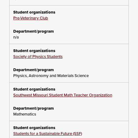
Pre-Veterinary Club
n/a
Society of Physics Students
Physics, Astronomy and Materials Science
Southwest Missouri Student Math Teacher Organization
Mathematics
Students for a Sustainable Future (SSF)