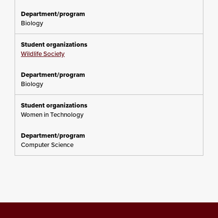
Biology
Wildlife Society
Biology
Women in Technology
Computer Science