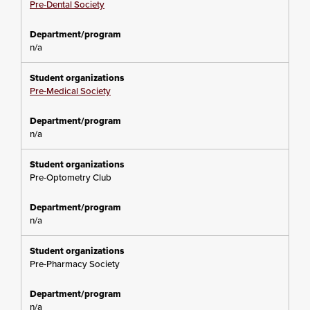
Pre-Dental Society
n/a
Pre-Medical Society
n/a
Pre-Optometry Club
n/a
Pre-Pharmacy Society
n/a