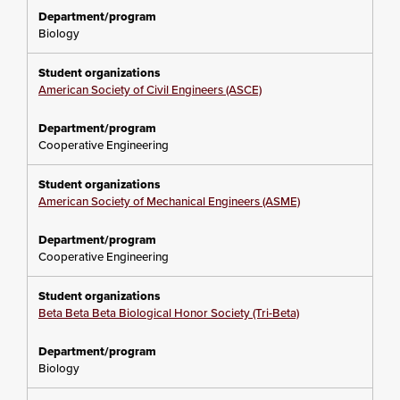
Biology
American Society of Civil Engineers (ASCE)
Cooperative Engineering
American Society of Mechanical Engineers (ASME)
Cooperative Engineering
Beta Beta Beta Biological Honor Society (Tri-Beta)
Biology