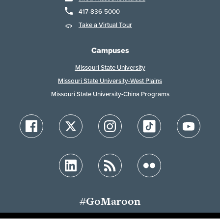
417-836-5000
Take a Virtual Tour
Campuses
Missouri State University
Missouri State University-West Plains
Missouri State University-China Programs
#GoMaroon