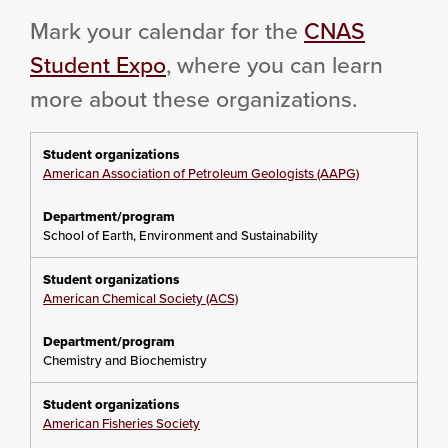
Mark your calendar for the
CNAS
Student Expo
, where you can learn
more about these organizations.
American Association of Petroleum Geologists (AAPG)
School of Earth, Environment and Sustainability
American Chemical Society (ACS)
Chemistry and Biochemistry
American Fisheries Society