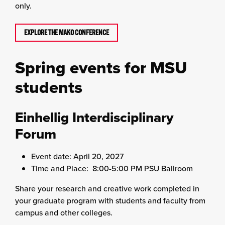
only.
EXPLORE THE MAKO CONFERENCE
Spring events for MSU
students
Einhellig Interdisciplinary
Forum
Event date: April 20, 2027
Time and Place: 8:00-5:00 PM PSU Ballroom
Share your research and creative work completed in
your graduate program with students and faculty from
campus and other colleges.