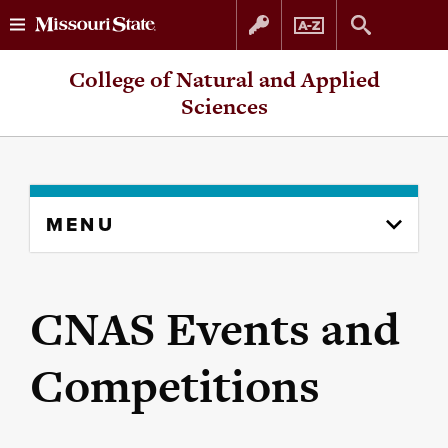
Skip
Skip
College of Natural and Applied
to
to
Sciences
content
navigation
Skip
MENU
to
content
column
CNAS Events and
Competitions