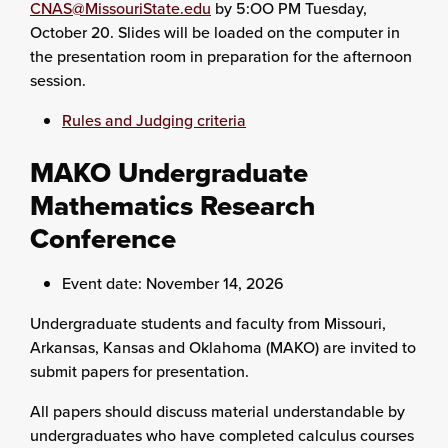
CNAS@MissouriState.edu
by 5:OO PM Tuesday,
October 20. Slides will be loaded on the computer in
the presentation room in preparation for the afternoon
session.
Rules and Judging criteria
MAKO Undergraduate
Mathematics Research
Conference
Event date: November 14, 2026
Undergraduate students and faculty from Missouri,
Arkansas, Kansas and Oklahoma (MAKO) are invited to
submit papers for presentation.
All papers should discuss material understandable by
undergraduates who have completed calculus courses