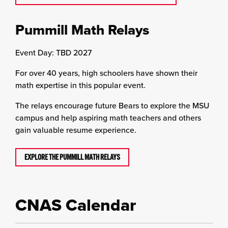
Pummill Math Relays
Event Day: TBD 2027
For over 40 years, high schoolers have shown their
math expertise in this popular event.
The relays encourage future Bears to explore the MSU
campus and help aspiring math teachers and others
gain valuable resume experience.
EXPLORE THE PUMMILL MATH RELAYS
CNAS Calendar