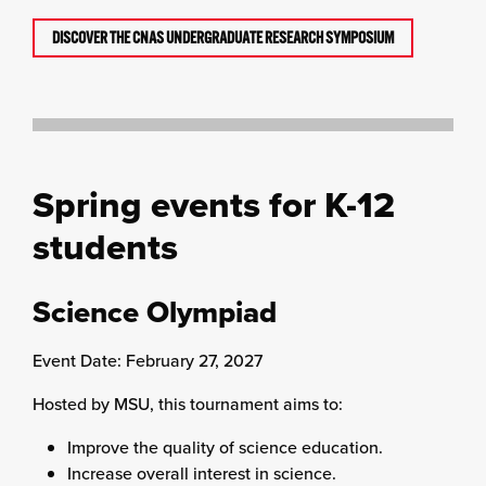
DISCOVER THE CNAS UNDERGRADUATE RESEARCH SYMPOSIUM
Spring events for K-12
students
Science Olympiad
Event Date: February 27, 2027
Hosted by MSU, this tournament aims to:
Improve the quality of science education.
Increase overall interest in science.