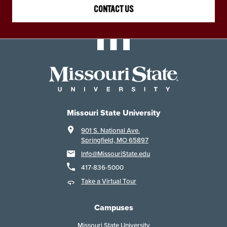
CONTACT US
Missouri State University
901 S. National Ave.
Springfield, MO 65897
Info@MissouriState.edu
417-836-5000
Take a Virtual Tour
Campuses
Missouri State University