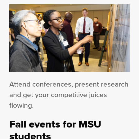
Attend conferences, present research
and get your competitive juices
flowing.
Fall events for MSU
students