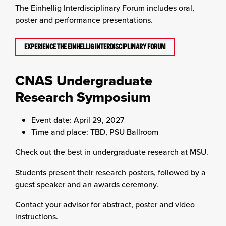
The Einhellig Interdisciplinary Forum includes oral,
poster and performance presentations.
EXPERIENCE THE EINHELLIG INTERDISCIPLINARY FORUM
CNAS Undergraduate
Research Symposium
Event date: April 29, 2027
Time and place: TBD, PSU Ballroom
Check out the best in undergraduate research at MSU.
Students present their research posters, followed by a
guest speaker and an awards ceremony.
Contact your advisor for abstract, poster and video
instructions.