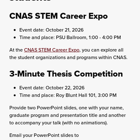
CNAS STEM Career Expo
Event date: October 21, 2026
Time and place: PSU Ballroom, 1:00 - 4:00 PM
At the
CNAS STEM Career Expo
, you can explore all
the student organizations and programs within CNAS.
3-Minute Thesis Competition
Event date: October 22, 2026
Time and place: Roy Blunt Hall 101, 3:00 PM
Provide two PowerPoint slides, one with your name,
graduate program and presentation title and another
to accompany your talk (with no animations).
Email your PowerPoint slides to