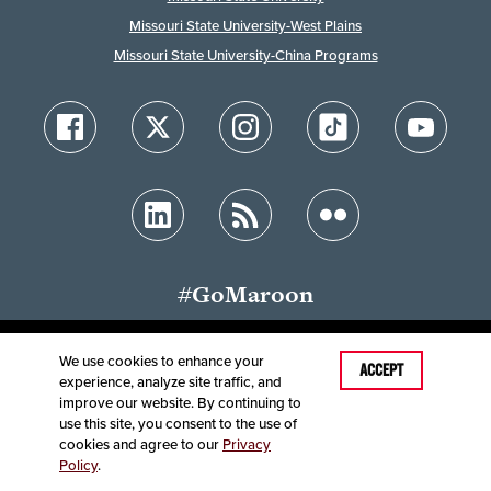
Missouri State University-West Plains
Missouri State University-China Programs
#GoMaroon
We use cookies to enhance your
Last Modified: July 29, 2026
ACCEPT
experience, analyze site traffic, and
Accessibility
Disclaimer
Disclosures
improve our website. By continuing to
Equal Opportunity Employer and Institution
use this site, you consent to the use of
©
2025
Board of Governors, Missouri State University
cookies and agree to our
Privacy
Policy
.
Contact Information
Healthcare MRFs