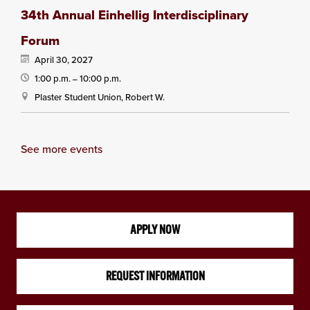
34th Annual Einhellig Interdisciplinary
Forum
April 30, 2027
1:00 p.m.
10:00 p.m.
—
Plaster Student Union, Robert W.
See more events
APPLY NOW
REQUEST INFORMATION