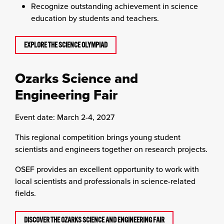
Recognize outstanding achievement in science
education by students and teachers.
EXPLORE THE SCIENCE OLYMPIAD
Ozarks Science and
Engineering Fair
Event date: March 2-4, 2027
This regional competition brings young student
scientists and engineers together on research projects.
OSEF provides an excellent opportunity to work with
local scientists and professionals in science-related
fields.
DISCOVER THE OZARKS SCIENCE AND ENGINEERING FAIR