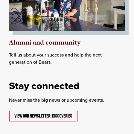
Alumni and community
Tell us about your success and help the next
generation of Bears.
Stay connected
Never miss the big news or upcoming events.
VIEW OUR NEWSLETTER: DISCOVERIES