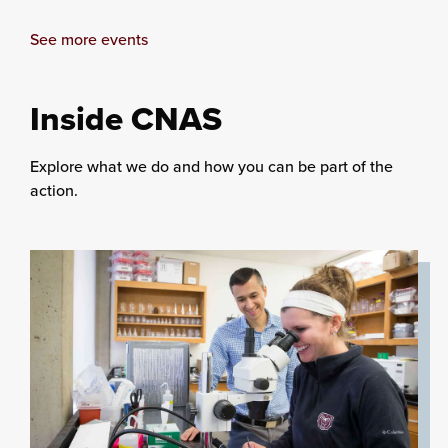
See more events
Inside CNAS
Explore what we do and how you can be part of the
action.