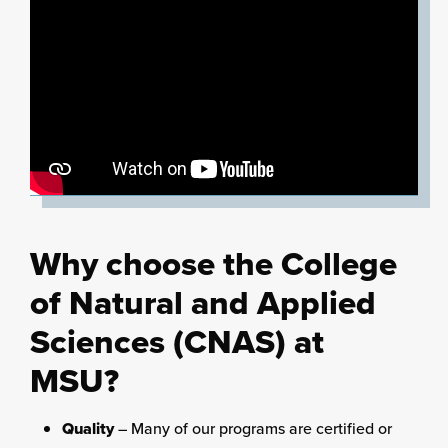
Why choose the College
of Natural and Applied
Sciences (CNAS) at
MSU?
Quality
– Many of our programs are certified or