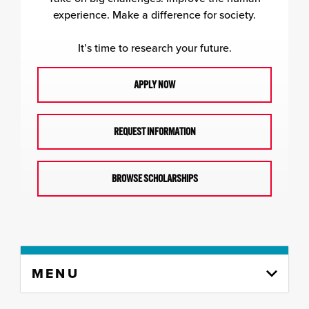
experience. Make a difference for society.
It’s time to research your future.
APPLY NOW
REQUEST INFORMATION
BROWSE SCHOLARSHIPS
Skip
MENU
to
content