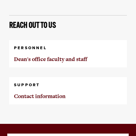
REACH OUT TO US
PERSONNEL
Dean's office faculty and staff
SUPPORT
Contact information