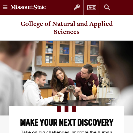
Skip
Skip
College of Natural and Applied
to
to
Sciences
content
navigation
MAKE YOUR NEXT DISCOVERY
Take on big challenges. Improve the human