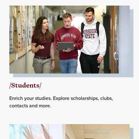
/Students/
Enrich your studies. Explore scholarships, clubs,
contacts and more.