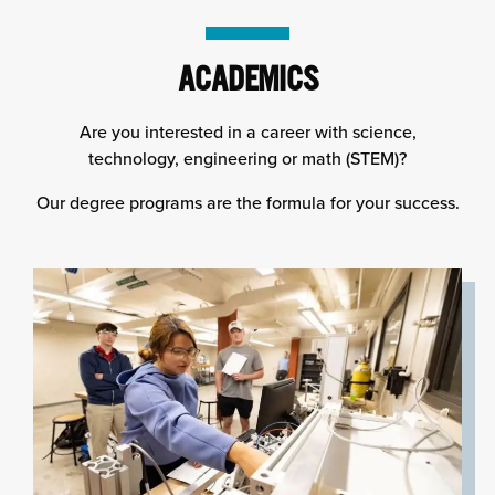
column
ACADEMICS
Are you interested in a career with science,
technology, engineering or math (STEM)?
Our degree programs are the formula for your success.