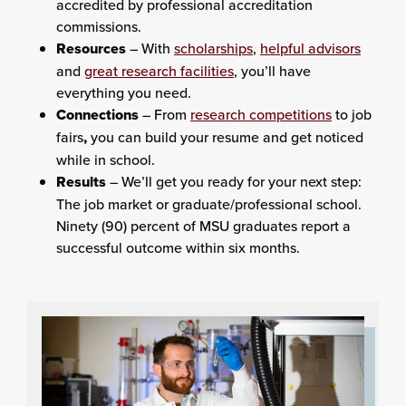
accredited by professional accreditation
commissions.
Resources
– With
scholarships
,
helpful advisors
and
great research facilities
, you’ll have
everything you need.
Connections
– From
research competitions
to job
fairs
,
you can build your resume and get noticed
while in school.
Results
– We’ll get you ready for your next step:
The job market or graduate/professional school.
Ninety (90) percent of MSU graduates report a
successful outcome within six months.