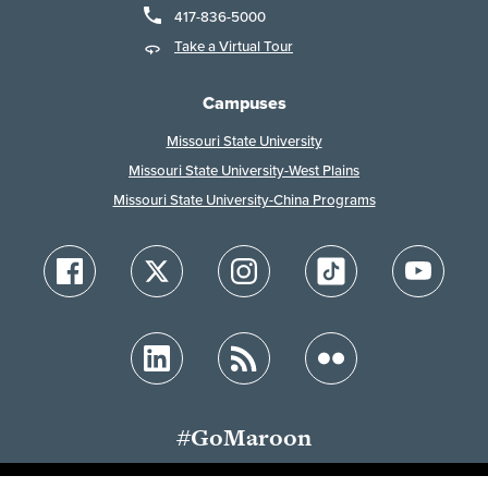
417-836-5000
Take a Virtual Tour
Campuses
Missouri State University
Missouri State University-West Plains
Missouri State University-China Programs
#GoMaroon