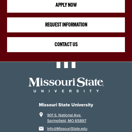
APPLY NOW
REQUEST INFORMATION
CONTACT US
Missouri State University
901 S. National Ave.
Springfield, MO 65897
Info@MissouriState.edu