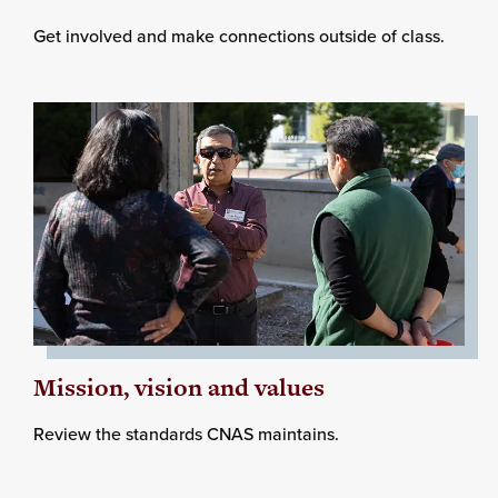
Get involved and make connections outside of class.
Mission, vision and values
Review the standards CNAS maintains.