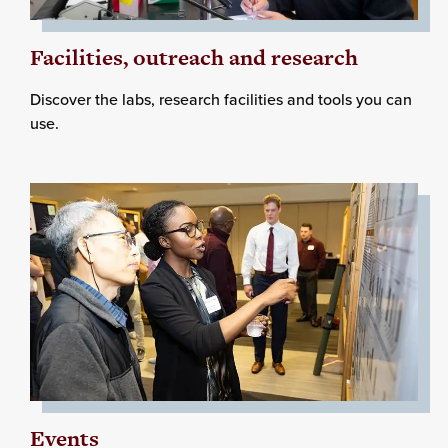
Facilities, outreach and research
Discover the labs, research facilities and tools you can
use.
Events