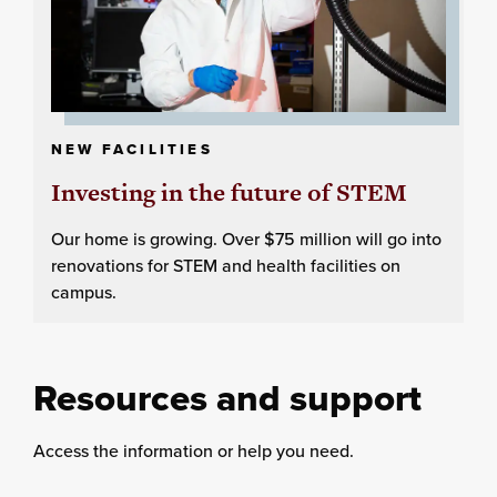
NEW FACILITIES
Investing in the future of STEM
Our home is growing. Over $75 million will go into
renovations for STEM and health facilities on
campus.
Resources and support
Access the information or help you need.