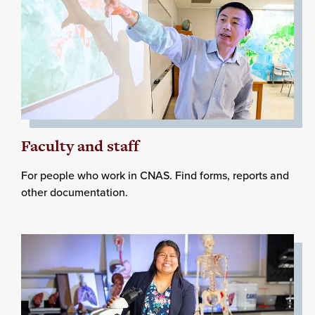
Faculty and staff
For people who work in CNAS. Find forms, reports and
other documentation.