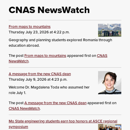
CNAS NewsWatch
From maps to mountains
Thursday July 23, 2026 at 4:22 p.m.
Geography and planning students explored Romania through
education abroad.
The post
From maps to mountains
appeared first on
CNAS
NewsWatch
.
A message from the new CNAS dean
Thursday July 9, 2026 at 4:23 p.m.
Welcome Dr. Magdalena Toda who assumed her
role July 1.
The post
A message from the new CNAS dean
appeared first on
CNAS NewsWatch
.
Mo State engineering students earn top honors at ASCE regional
symposium