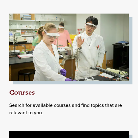
Courses
Search for available courses and find topics that are
relevant to you.