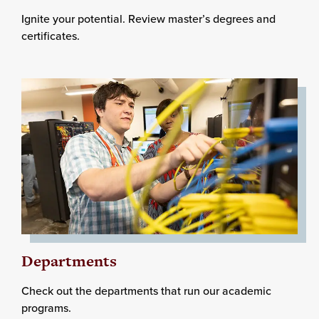
Ignite your potential. Review master’s degrees and
certificates.
Departments
Check out the departments that run our academic
programs.