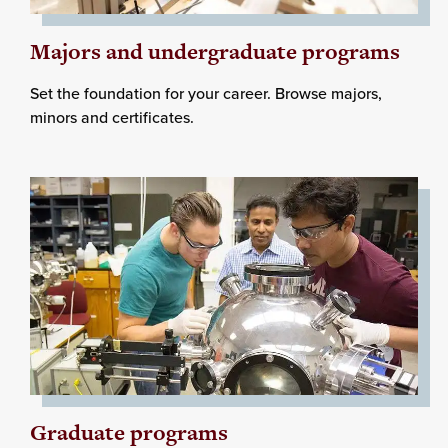
Majors and undergraduate programs
Set the foundation for your career. Browse majors,
minors and certificates.
Graduate programs