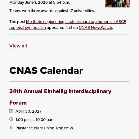
Monday June 1, 2026 at 5:54 p.m.
Teams won three awards against 17 universities.
The post
Mo State engineering students earn top honors at ASCE
regional symposium
appeared first on
CNAS NewsWatch
.
View all
CNAS Calendar
34th Annual Einhellig Interdisciplinary
Forum
April 30, 2027
1:00 p.m.
10:00 p.m.
—
Plaster Student Union, Robert W.