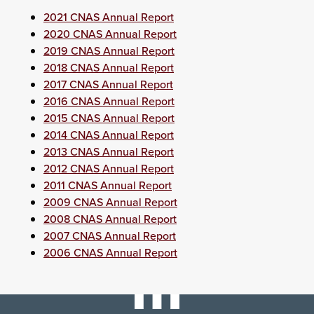
2021 CNAS Annual Report
2020 CNAS Annual Report
2019 CNAS Annual Report
2018 CNAS Annual Report
2017 CNAS Annual Report
2016 CNAS Annual Report
2015 CNAS Annual Report
2014 CNAS Annual Report
2013 CNAS Annual Report
2012 CNAS Annual Report
2011 CNAS Annual Report
2009 CNAS Annual Report
2008 CNAS Annual Report
2007 CNAS Annual Report
2006 CNAS Annual Report