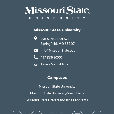
Missouri State University
901 S. National Ave.
Springfield, MO 65897
Info@MissouriState.edu
417-836-5000
Take a Virtual Tour
Campuses
Missouri State University
Missouri State University-West Plains
Missouri State University-China Programs