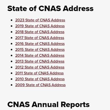
State of CNAS Address
2023 State of CNAS Address
2019 State of CNAS Address
2018 State of CNAS Address
2017 State of CNAS Address
2016 State of CNAS Address
2015 State of CNAS Address
2014 State of CNAS Address
2013 State of CNAS Address
2012 State of CNAS Address
2011 State of CNAS Address
2010 State of CNAS Address
2009 State of CNAS Address
CNAS Annual Reports