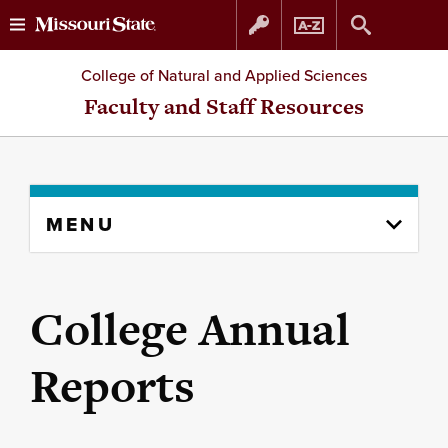
Skip
Skip
College of Natural and Applied Sciences
to
to
Faculty and Staff Resources
content
navigation
Skip
MENU
to
content
column
College Annual
Reports